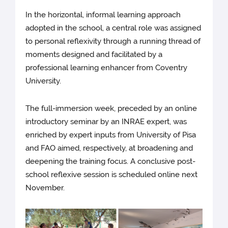
In the horizontal, informal learning approach
adopted in the school, a central role was assigned
to personal reflexivity through a running thread of
moments designed and facilitated by a
professional learning enhancer from Coventry
University.
The full-immersion week, preceded by an online
introductory seminar by an INRAE expert, was
enriched by expert inputs from University of Pisa
and FAO aimed, respectively, at broadening and
deepening the training focus. A conclusive post-
school reflexive session is scheduled online next
November.