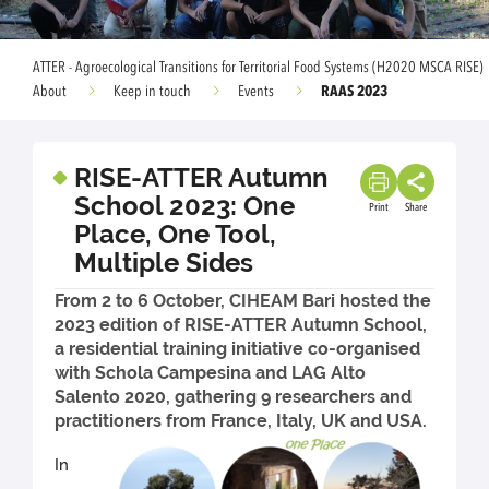
ATTER - Agroecological Transitions for Territorial Food Systems (H2020 MSCA RISE)
RAAS 2023
About
Keep in touch
Events
RISE-ATTER Autumn
School 2023: One
Print
Share
Place, One Tool,
Multiple Sides
From 2 to 6 October, CIHEAM Bari hosted the
2023 edition of RISE-ATTER Autumn School,
a residential training initiative co-organised
with Schola Campesina and LAG Alto
Salento 2020, gathering 9 researchers and
practitioners from France, Italy, UK and USA.
In