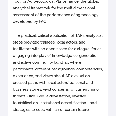
Tool for Agroecological PErformance, the global
analytical framework for the multidimensional
assessment of the performance of agroecology
developed by FAO.
The practical, critical application of TAPE analytical
steps provided trainees, local actors, and
facilitators with an open space for dialogue, for an
engaging interplay of knowledge co-generation
and active community building, where
participants’ different backgrounds, competencies,
experience, and views about AE evaluation,
crossed paths with local actors’ personal and
business stories, vivid concerns for current major
threats - like Xylella devastation, invasive
touristification, institutional desertification - and
strategies to cope with an uncertain future.