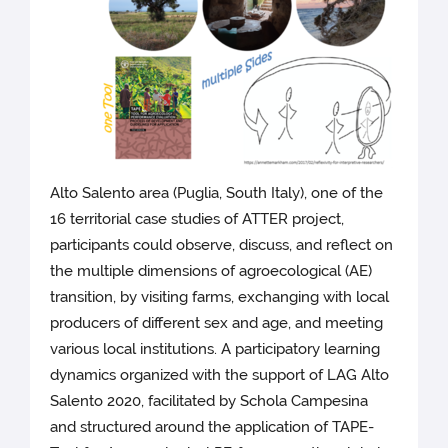
Alto Salento area (Puglia, South Italy), one of the
16 territorial case studies of ATTER project,
participants could observe, discuss, and reflect on
the multiple dimensions of agroecological (AE)
transition, by visiting farms, exchanging with local
producers of different sex and age, and meeting
various local institutions. A participatory learning
dynamics organized with the support of LAG Alto
Salento 2020, facilitated by Schola Campesina
and structured around the application of TAPE-